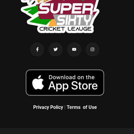
Privacy Policy
|
Terms of Use