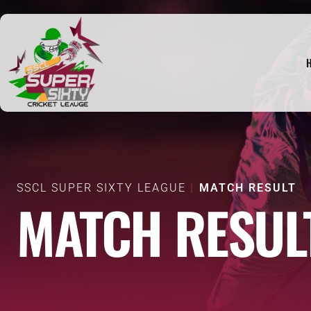
SSCL SUPER SIXTY LEAGUE
MATCH RESULT
MATCH RESUL