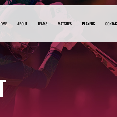
HOME
ABOUT
TEAMS
MATCHES
PLAYERS
CONTAC
T