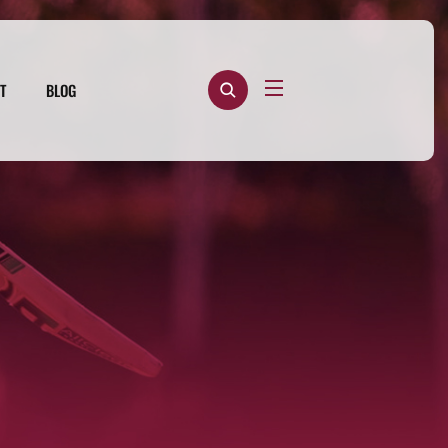
T
BLOG