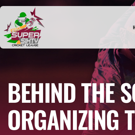
BEHIND THE S
ORGANIZING T