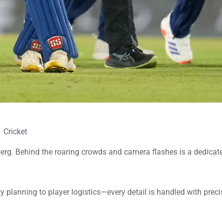
Cricket
eberg. Behind the roaring crowds and camera flashes is a dedic
y planning to player logistics—every detail is handled with prec