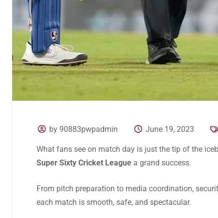
by 90883pwpadmin
June 19, 2023
What fans see on match day is just the tip of the ic
Super Sixty Cricket League
a grand success.
From pitch preparation to media coordination, securit
each match is smooth, safe, and spectacular.