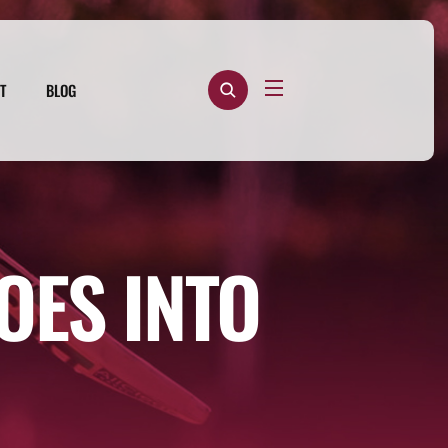
T
BLOG
OES INTO