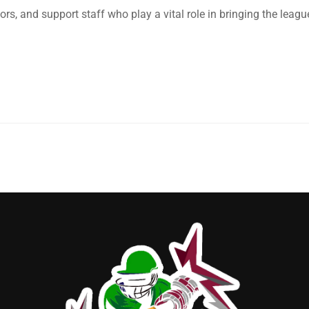
, and support staff who play a vital role in bringing the leagu