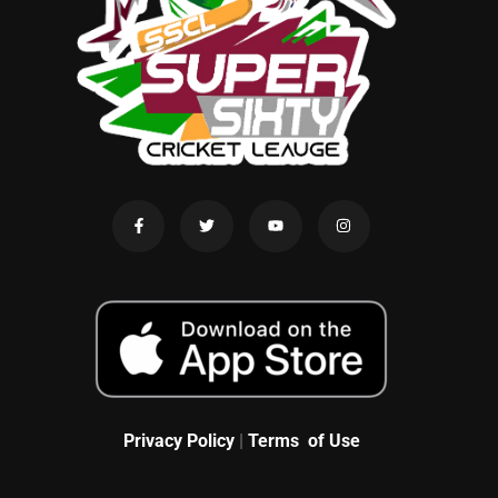
Privacy Policy
|
Terms of Use