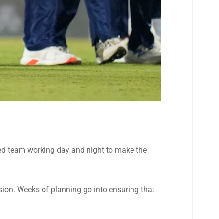
ated team working day and night to make the
ision. Weeks of planning go into ensuring that