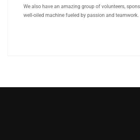
We also have an amazing group of volunteers, sponsors
well-oiled machine fueled by passion and teamwork.