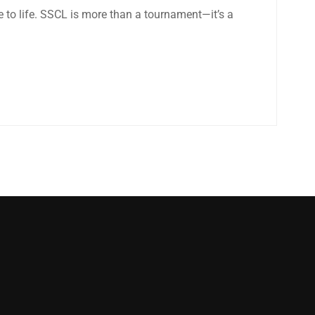
e to life. SSCL is more than a tournament—it’s a