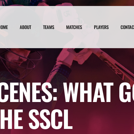
HOME
ABOUT
TEAMS
MATCHES
PLAYERS
CONTAC
CENES: WHAT G
HE SSCL